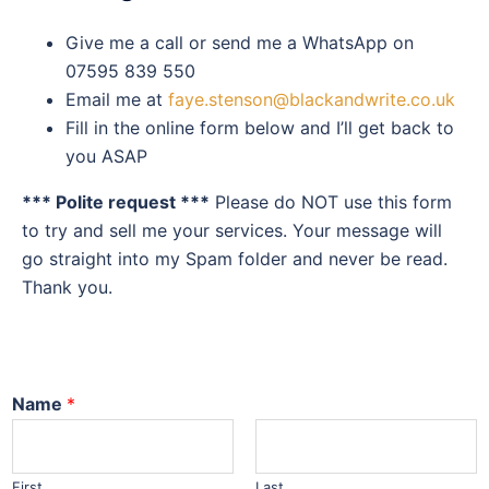
Give me a call or send me a WhatsApp on
07595 839 550
Email me at
faye.stenson@blackandwrite.co.uk
Fill in the online form below and I’ll get back to
you ASAP
*** Polite request ***
Please do NOT use this form
to try and sell me your services. Your message will
go straight into my Spam folder and never be read.
Thank you.
Name
*
First
Last