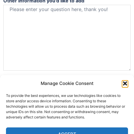
Other information you'd like to add
Manage Cookie Consent
To provide the best experiences, we use technologies like cookies to
store and/or access device information. Consenting to these
technologies will allow us to process data such as browsing behavior or
unique IDs on this site. Not consenting or withdrawing consent, may
adversely affect certain features and functions.
SUBMIT