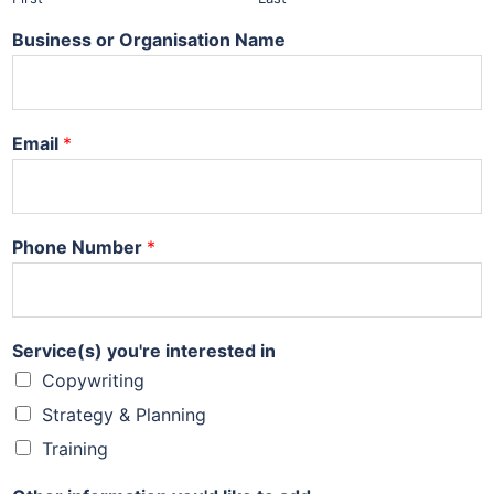
Business or Organisation Name
Email
*
Phone Number
*
Service(s) you're interested in
Copywriting
Strategy & Planning
Training