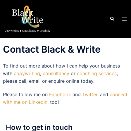
Contact Black & Write
To find out more about how I can help your business
with
copywriting
,
consultancy
or
coaching services
,
please call, email or enquire online today.
Please follow me on
Facebook
and
Twitter
, and
connect
with me on LinkedIn
, too!
How to get in touch